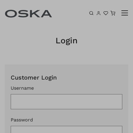
Skip to content
Shoppin
Login
Customer Login
Username
Password