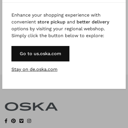
Enhance your shopping experience with
Register Now
convenient
store pickup
and
better delivery
options by visiting your regional webshop.
* Available to VIP Customers
Simply click the button below to explore:
Go to us.oska.com
Stay on de.oska.com