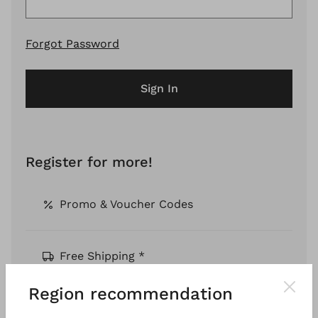
Forgot Password
Sign In
Register for more!
Promo & Voucher Codes
Free Shipping *
Region recommendation
Pay by Invoice *