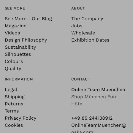
SEE MORE
ABOUT
See More - Our Blog
The Company
Magazine
Jobs
Videos
Wholesale
Design Philosophy
Exhibition Dates
Sustainability
Silhouettes
Colours
Quality
INFORMATION
CONTACT
Legal
Online Team Muenchen
Shipping
Shop München Fünf
Returns
Höfe
Terms
Privacy Policy
+49 89 244138912
Cookies
OnlineTeamMuenchen@
oska.com