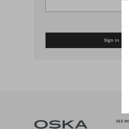
Sign In
SEE M