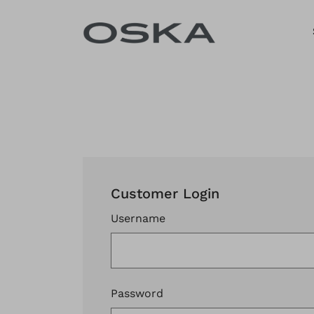
Skip to content
Customer Login
Username
Password