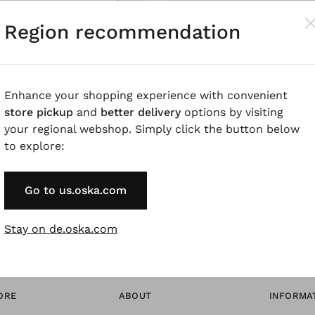
Pay by Invoice 
Region recommendation
Forgot Password
Enhance your shopping experience with convenient
store pickup
and
better delivery
options by visiting
* Available to VIP Cu
your regional webshop. Simply click the button below
to explore:
Go to us.oska.com
Stay on de.oska.com
ORE
ABOUT
INFORMA