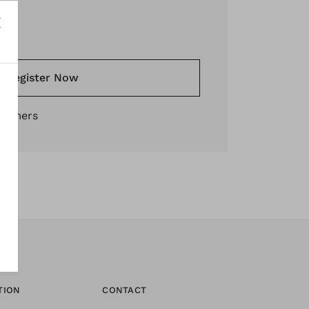
*
Register Now
stomers
TION
CONTACT