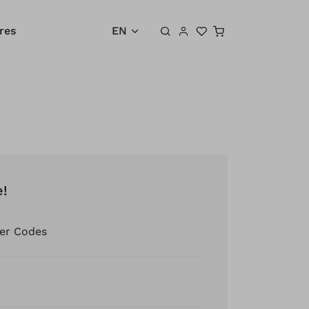
Shopping cart
res
EN
e!
er Codes