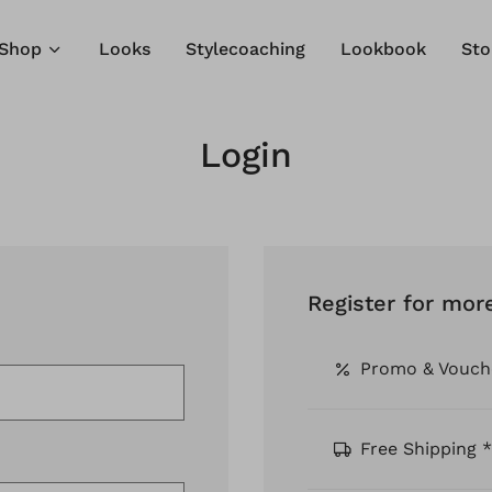
Shop
Looks
Stylecoaching
Lookbook
Sto
Login
Register for mor
Promo & Vouch
Free Shipping *