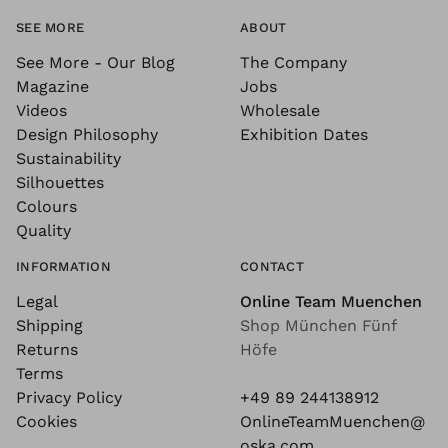
SEE MORE
ABOUT
See More - Our Blog
The Company
Magazine
Jobs
Videos
Wholesale
Design Philosophy
Exhibition Dates
Sustainability
Silhouettes
Colours
Quality
INFORMATION
CONTACT
Legal
Online Team Muenchen
Shipping
Shop München Fünf
Returns
Höfe
Terms
Privacy Policy
+49 89 244138912
Cookies
OnlineTeamMuenchen@
oska.com