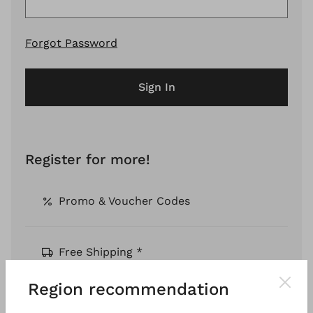
Forgot Password
Sign In
Register for more!
Promo & Voucher Codes
Free Shipping *
Region recommendation
Pay by Invoice *