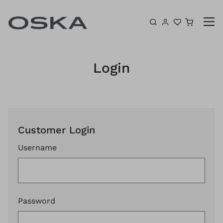
Skip to content
Shoppin
Login
Customer Login
Username
Password