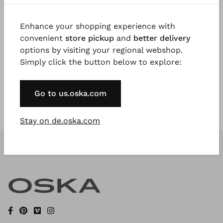
Enhance your shopping experience with
Register Now
convenient
store pickup
and
better delivery
options by visiting your regional webshop.
* Available to VIP Customers
Simply click the button below to explore:
Go to us.oska.com
Stay on de.oska.com