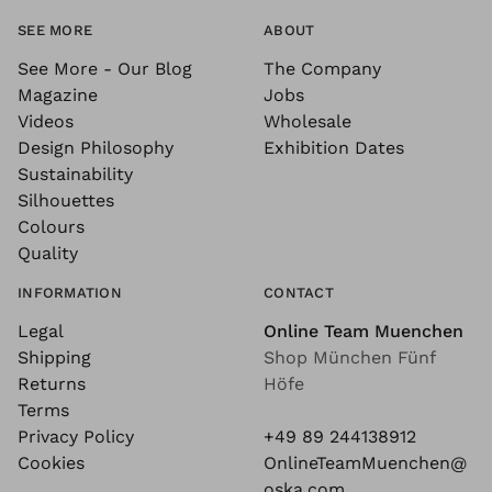
SEE MORE
ABOUT
See More - Our Blog
The Company
Magazine
Jobs
Videos
Wholesale
Design Philosophy
Exhibition Dates
Sustainability
Silhouettes
Colours
Quality
INFORMATION
CONTACT
Legal
Online Team Muenchen
Shipping
Shop München Fünf
Returns
Höfe
Terms
Privacy Policy
+49 89 244138912
Cookies
OnlineTeamMuenchen@
oska.com