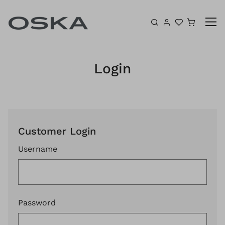
Skip to content
Shoppin
Login
Customer Login
Username
Password