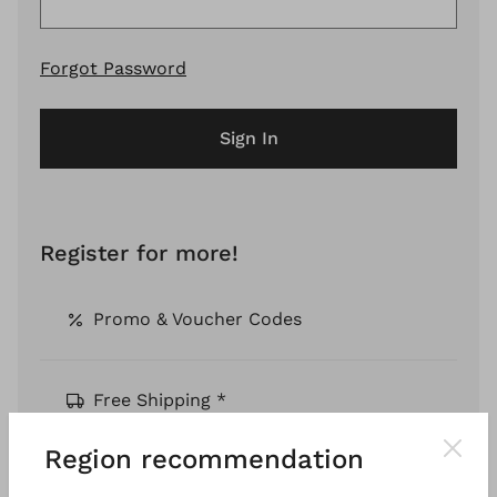
Forgot Password
Sign In
Register for more!
Promo & Voucher Codes
Free Shipping *
Region recommendation
Pay by Invoice *