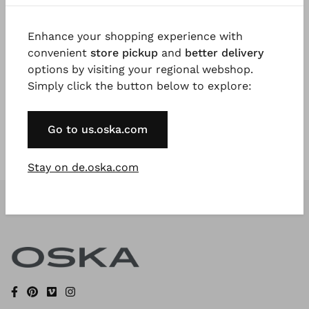
Enhance your shopping experience with
Register Now
convenient
store pickup
and
better delivery
options by visiting your regional webshop.
* Available to VIP Customers
Simply click the button below to explore:
Go to us.oska.com
Stay on de.oska.com