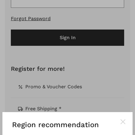
Forgot Password
Sign In
Register for more!
Promo & Voucher Codes
Free Shipping *
Region recommendation
Pay by Invoice *