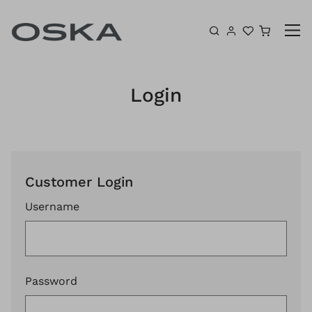
Skip to content
Shoppin
Login
Customer Login
Username
Password