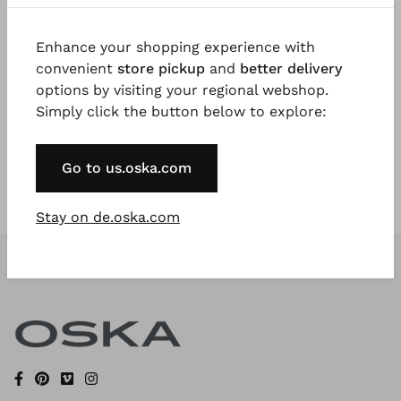
Enhance your shopping experience with
Register Now
convenient
store pickup
and
better delivery
options by visiting your regional webshop.
* Available to VIP Customers
Simply click the button below to explore:
Go to us.oska.com
Stay on de.oska.com