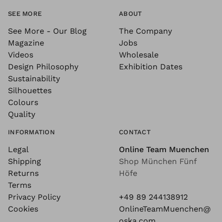
SEE MORE
ABOUT
See More - Our Blog
The Company
Magazine
Jobs
Videos
Wholesale
Design Philosophy
Exhibition Dates
Sustainability
Silhouettes
Colours
Quality
INFORMATION
CONTACT
Legal
Online Team Muenchen
Shipping
Shop München Fünf
Returns
Höfe
Terms
Privacy Policy
+49 89 244138912
Cookies
OnlineTeamMuenchen@
oska.com