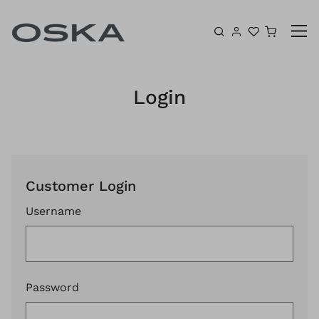
Skip to content
Shoppin
Login
Customer Login
Username
Password