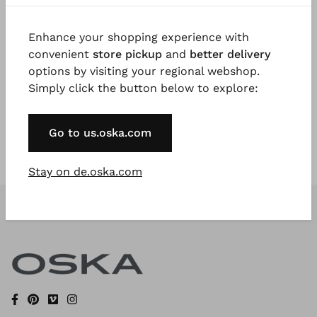
Enhance your shopping experience with
Register Now
convenient
store pickup
and
better delivery
options by visiting your regional webshop.
* Available to VIP Customers
Simply click the button below to explore:
Go to us.oska.com
Stay on de.oska.com