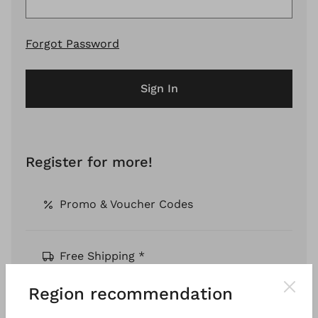
Forgot Password
Sign In
Register for more!
Promo & Voucher Codes
Free Shipping *
Region recommendation
Pay by Invoice *