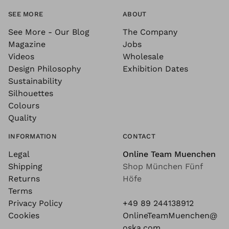
SEE MORE
ABOUT
See More - Our Blog
The Company
Magazine
Jobs
Videos
Wholesale
Design Philosophy
Exhibition Dates
Sustainability
Silhouettes
Colours
Quality
INFORMATION
CONTACT
Legal
Online Team Muenchen
Shipping
Shop München Fünf
Returns
Höfe
Terms
Privacy Policy
+49 89 244138912
Cookies
OnlineTeamMuenchen@
oska.com