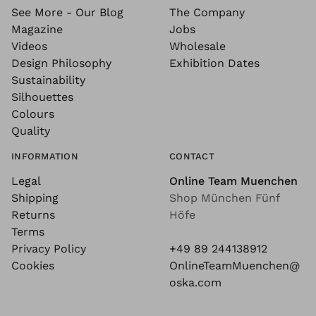
See More - Our Blog
The Company
Magazine
Jobs
Videos
Wholesale
Design Philosophy
Exhibition Dates
Sustainability
Silhouettes
Colours
Quality
INFORMATION
CONTACT
Legal
Online Team Muenchen
Shipping
Shop München Fünf
Returns
Höfe
Terms
Privacy Policy
+49 89 244138912
Cookies
OnlineTeamMuenchen@
oska.com