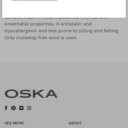
Lightweight, soft alpaca blend with a smooth
surface, made in Italy. Alpaca has thermal and
breathable properties, is antistatic and
hypoallergenic and less prone to pilling and felting.
Only mulesing-free wool is used.
SEE MORE
ABOUT