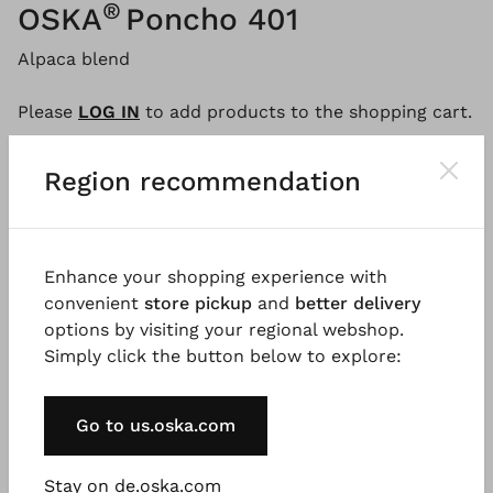
®
OSKA
Poncho 401
Alpaca blend
Please
LOG IN
to add products to the shopping cart.
Region recommendation
Description
Material & Care information
Availabi
Enhance your shopping experience with
convenient
store pickup
and
better delivery
The loosely swinging poncho is the highlight of your
options by visiting your regional webshop.
winter wardrobe. It is knitted from a cosy alpaca
Simply click the button below to explore:
blend and may be worn casually layered. The style
features a round neckline with a fine rolled edge,
beautiful seam detailing, and falls to the hips. A true
Go to us.oska.com
OSKA favourite for the colder months!
Stay on de.oska.com
Good to know