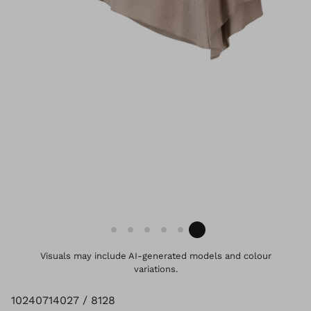
Visuals may include AI-generated models and colour
variations.
10240714027 / 8128