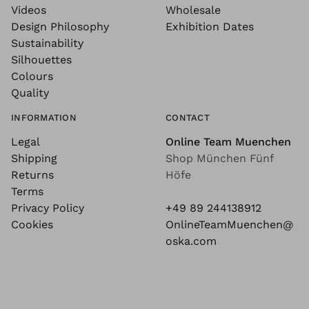
Videos
Wholesale
Design Philosophy
Exhibition Dates
Sustainability
Silhouettes
Colours
Quality
INFORMATION
CONTACT
Legal
Online Team Muenchen
Shipping
Shop München Fünf
Returns
Höfe
Terms
Privacy Policy
+49 89 244138912
Cookies
OnlineTeamMuenchen@
oska.com