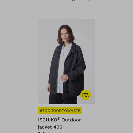
#TOOGOODTOWASTE
®
ISCHIKO
Outdoor
jacket 406