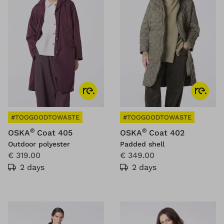
#TOOGOODTOWASTE
#TOOGOODTOWASTE
®
®
OSKA
Coat 405
OSKA
Coat 402
Outdoor polyester
Padded shell
€ 319.00
€ 349.00
2 days
2 days