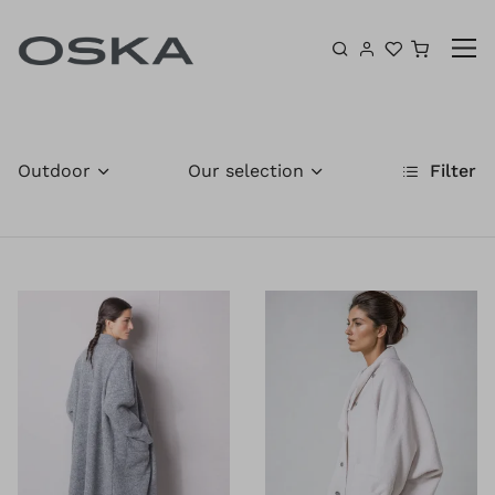
Skip to content
Shoppin
Outdoor
Our selection
Filter