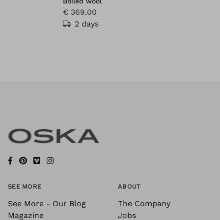
Boiled wool
€ 369.00
2 days
SEE MORE
ABOUT
See More - Our Blog
The Company
Magazine
Jobs