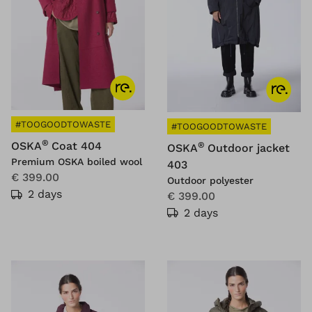
#TOOGOODTOWASTE
#TOOGOODTOWASTE
®
OSKA
Coat 404
®
OSKA
Outdoor jacket
Premium OSKA boiled wool
403
€ 399.00
Outdoor polyester
2 days
€ 399.00
2 days