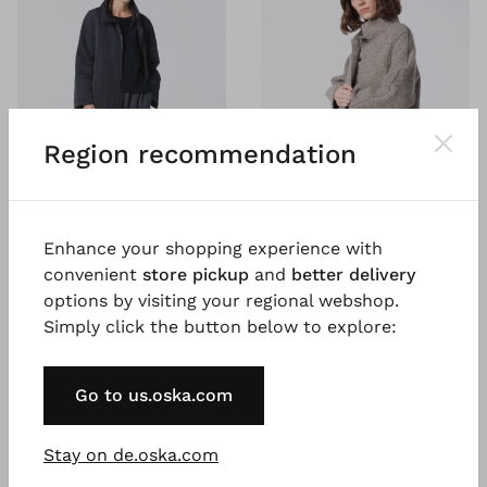
Region recommendation
Enhance your shopping experience with
convenient
store pickup
and
better delivery
#TOOGOODTOWASTE
#TOOGOODTOWASTE
options by visiting your regional webshop.
®
®
OSKA
Outdoor jacket
ISCHIKO
Coat 401
Simply click the button below to explore:
405
Mouliné boiled wool
€ 289.00
Outdoor polyester
€ 399.00
2 days
Go to us.oska.com
2 days
Stay on de.oska.com