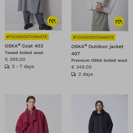
#TOOGOODTOWASTE
#TOOGOODTOWASTE
®
OSKA
Coat 403
®
OSKA
Outdoor jacket
Tweed boiled wool
407
€ 399.00
Premium OSKA boiled wool
2 - 7 days
€ 349.00
2 days