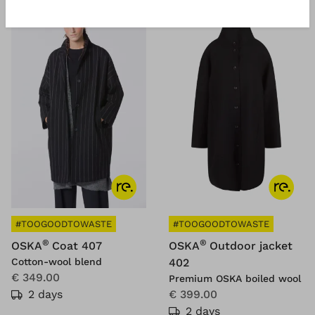
#TOOGOODTOWASTE
#TOOGOODTOWASTE
®
®
OSKA
Coat 407
OSKA
Outdoor jacket
Cotton-wool blend
402
€ 349.00
Premium OSKA boiled wool
2 days
€ 399.00
2 days