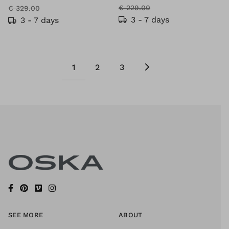
€ 229.00
€ 329.00
3 - 7 days
3 - 7 days
1
2
3
SEE MORE
ABOUT