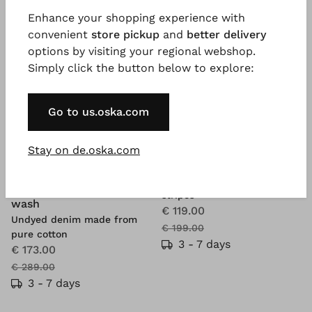
Enhance your shopping experience with
convenient
store pickup
and
better delivery
options by visiting your regional webshop.
Simply click the button below to explore:
Go to us.oska.com
Stay on de.oska.com
®
ISCHIKO
Trousers 606
BESTSELLER
Compact cotton with fine
®
OSKA
Jacket 615
stripes
wash
€ 119.00
Undyed denim made from
€ 199.00
pure cotton
3 - 7 days
€ 173.00
€ 289.00
3 - 7 days