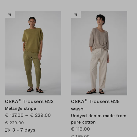
SALE
SALE
%
%
®
®
OSKA
Trousers 623
OSKA
Trousers 625
Mélange stripe
wash
€ 137.00
–
€ 229.00
Undyed denim made from
pure cotton
€ 229.00
€ 119.00
3 - 7 days
€ 199.00