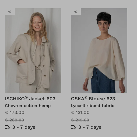
SALE
SALE
%
%
®
®
ISCHIKO
Jacket 603
OSKA
Blouse 623
Chevron cotton hemp
Lyocell ribbed fabric
€ 173.00
€ 131.00
€ 289.00
€ 219.00
3 - 7 days
3 - 7 days