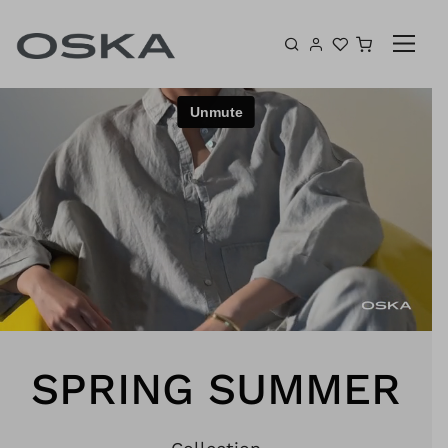
Skip to content
Shopping 
SPRING SUMMER