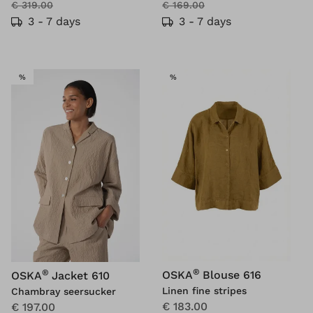
€ 319.00
€ 169.00
3 - 7 days
3 - 7 days
SALE
SALE
%
%
®
®
OSKA
Blouse 616
OSKA
Jacket 610
Linen fine stripes
Chambray seersucker
€ 183.00
€ 197.00