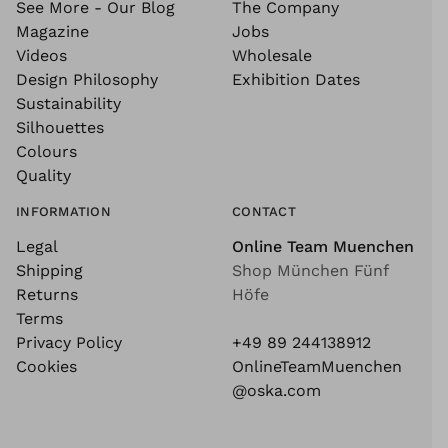
See More - Our Blog
The Company
Magazine
Jobs
Videos
Wholesale
Design Philosophy
Exhibition Dates
Sustainability
Silhouettes
Colours
Quality
INFORMATION
CONTACT
Legal
Online Team Muenchen
Shipping
Shop München Fünf
Returns
Höfe
Terms
Privacy Policy
+49 89 244138912
Cookies
OnlineTeamMuenchen
@oska.com