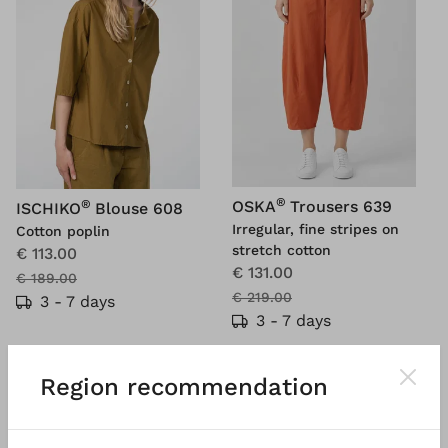
®
®
OSKA
Trousers 639
ISCHIKO
Blouse 608
Irregular, fine stripes on
Cotton poplin
stretch cotton
€ 113.00
€ 131.00
€ 189.00
€ 219.00
3 - 7 days
3 - 7 days
Region recommendation
SALE
SALE
%
%