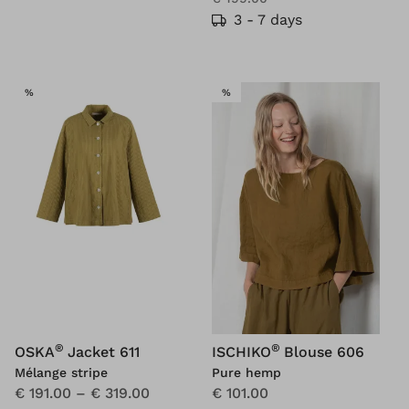
3 - 7 days
SALE
SALE
%
%
®
®
OSKA
Jacket 611
ISCHIKO
Blouse 606
Mélange stripe
Pure hemp
€ 191.00
–
€ 319.00
€ 101.00