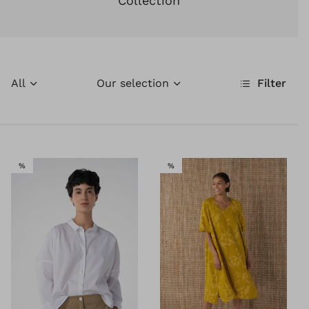
Collection
All
Our selection
Filter
SALE
SALE
%
%