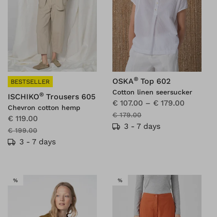
®
OSKA
Top 602
BESTSELLER
Cotton linen seersucker
®
ISCHIKO
Trousers 605
€ 107.00
–
€ 179.00
Chevron cotton hemp
€ 179.00
€ 119.00
3 - 7 days
€ 199.00
3 - 7 days
SALE
SALE
%
%