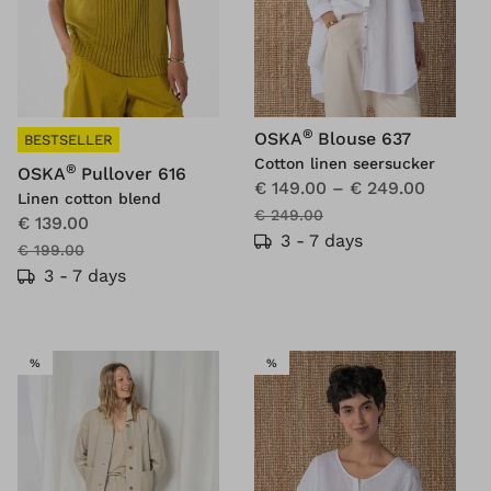
®
OSKA
Blouse 637
BESTSELLER
Cotton linen seersucker
®
OSKA
Pullover 616
€ 149.00
–
€ 249.00
Linen cotton blend
€ 249.00
€ 139.00
3 - 7 days
€ 199.00
3 - 7 days
SALE
SALE
%
%