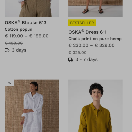
®
OSKA
Blouse 613
BESTSELLER
Cotton poplin
®
OSKA
Dress 611
€ 119.00
–
€ 199.00
Chalk print on pure hemp
€ 199.00
€ 230.00
–
€ 329.00
3 days
€ 329.00
3 - 7 days
SALE
%