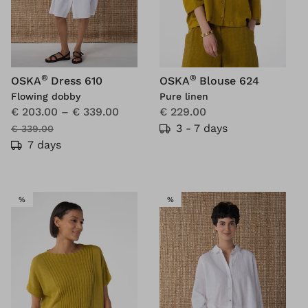
®
®
OSKA
Dress 610
OSKA
Blouse 624
Flowing dobby
Pure linen
€ 203.00
–
€ 339.00
€ 229.00
3 - 7 days
€ 339.00
7 days
SALE
SALE
%
%