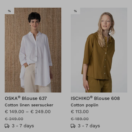
SALE
SALE
%
%
®
®
OSKA
Blouse 637
ISCHIKO
Blouse 608
Cotton linen seersucker
Cotton poplin
€ 149.00
–
€ 249.00
€ 113.00
€ 249.00
€ 189.00
3 - 7 days
3 - 7 days