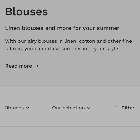
Blouses
Linen blouses and more for your summer
With our airy blouses in linen, cotton and other fine
fabrics, you can infuse summer into your style.
Read more
Blouses
Our selection
Filter