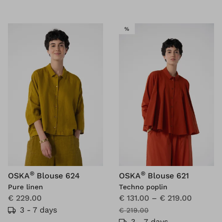
SALE
%
®
®
OSKA
Blouse 624
OSKA
Blouse 621
Pure linen
Techno poplin
€ 229.00
€ 131.00
–
€ 219.00
3 - 7 days
€ 219.00
3 - 7 days