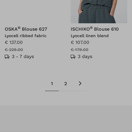
®
®
OSKA
Blouse 627
ISCHIKO
Blouse 610
Lyocell ribbed fabric
Lyocell linen blend
€ 137.00
€ 107.00
€ 229.00
€ 179.00
3 - 7 days
3 days
1
2