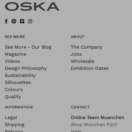
SEE MORE
ABOUT
See More - Our Blog
The Company
Magazine
Jobs
Videos
Wholesale
Design Philosophy
Exhibition Dates
Sustainability
Silhouettes
Colours
Quality
INFORMATION
CONTACT
Legal
Online Team Muenchen
Shipping
Shop München Fünf
Returns
Höfe