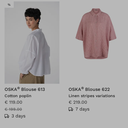
SALE
%
®
®
OSKA
Blouse 613
OSKA
Blouse 622
Cotton poplin
Linen stripes variations
€ 119.00
€ 219.00
7 days
€ 199.00
3 days