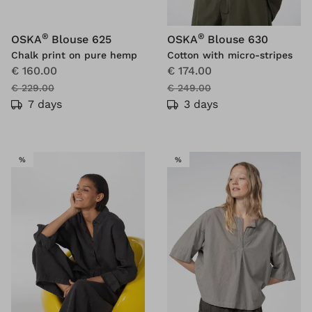
®
®
OSKA
Blouse 625
OSKA
Blouse 630
Chalk print on pure hemp
Cotton with micro-stripes
€ 160.00
€ 174.00
€ 229.00
€ 249.00
7 days
3 days
SALE
SALE
%
%