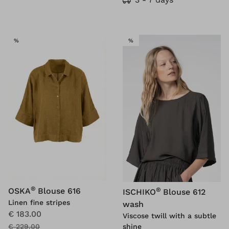
SALE
SALE
%
%
®
®
OSKA
Blouse 616
ISCHIKO
Blouse 612
Linen fine stripes
wash
€ 183.00
Viscose twill with a subtle
shine
€ 229.00