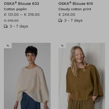
®
®
OSKA
Blouse 633
OSKA
Blouse 614
Cotton poplin
Cloudy cotton print
€ 131.00
–
€ 219.00
€ 249.00
3 - 7 days
€ 219.00
3 - 7 days
SALE
SALE
%
%