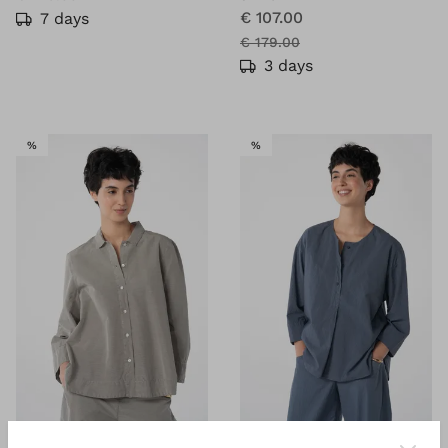
€ 107.00
7 days
€ 179.00
3 days
SALE
SALE
%
%
®
®
OSKA
Blouse 615
OSKA
Blouse 631