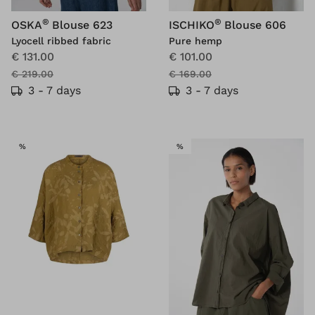
®
®
OSKA
Blouse 623
ISCHIKO
Blouse 606
Lyocell ribbed fabric
Pure hemp
€ 131.00
€ 101.00
€ 219.00
€ 169.00
3 - 7 days
3 - 7 days
SALE
SALE
%
%