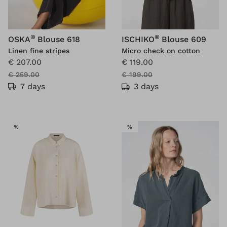
®
®
OSKA
Blouse 618
ISCHIKO
Blouse 609
Linen fine stripes
Micro check on cotton
€ 207.00
€ 119.00
€ 259.00
€ 199.00
7 days
3 days
SALE
SALE
%
%