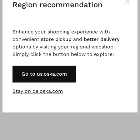
Region recommendation
Cotton with micro-stripes
Cotton cupro rips
€ 139.00
€ 167.00
€ 199.00
€ 239.00
3 days
3 - 7 days
Enhance your shopping experience with
convenient
store pickup
and
better delivery
options by visiting your regional webshop.
SALE
%
Simply click the button below to explore:
Go to us.oska.com
Stay on de.oska.com