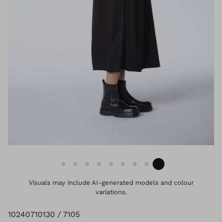
Visuals may include AI-generated models and colour
variations.
10240710130 / 7105