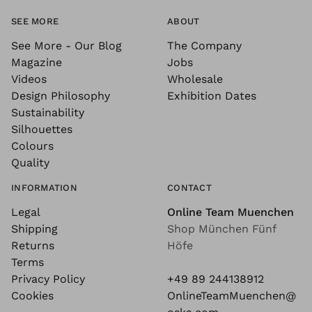
SEE MORE
ABOUT
See More - Our Blog
The Company
Magazine
Jobs
Videos
Wholesale
Design Philosophy
Exhibition Dates
Sustainability
Silhouettes
Colours
Quality
INFORMATION
CONTACT
Legal
Online Team Muenchen
Shipping
Shop München Fünf
Returns
Höfe
Terms
Privacy Policy
+49 89 244138912
Cookies
OnlineTeamMuenchen@