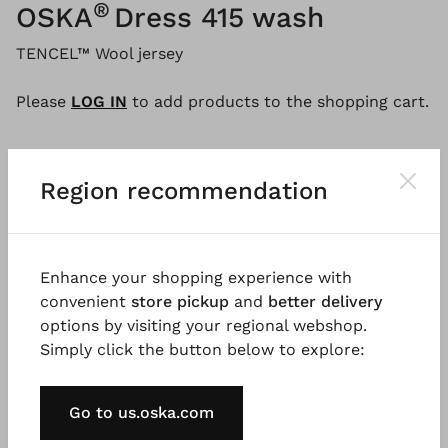
®
OSKA
Dress 415 wash
TENCEL™ Wool jersey
Please
LOG IN
to add products to the shopping cart.
Region recommendation
Description
Material & Care information
Availabi
This dress is made of soft lyocell wool jersey and
Enhance your shopping experience with
features fitting shoulders and a round, swinging A-
convenient
store pickup
and
better delivery
line silhouette. A wide panel at the neckline, inseam
options by visiting your regional webshop.
pockets, and separating seams provide unique
Simply click the button below to explore:
details. For a distinctive look, the dress was washed
as a finished garment, resulting in a relaxed design
Go to us.oska.com
with rolled seams.