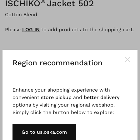
®
ISCHIKO
Jacket 502
Cotton Blend
Please
LOG IN
to add products to the shopping cart.
Description
Material & Care information
Availabi
Region recommendation
This hooded cardigan made from a lightweight
Enhance your shopping experience with
cotton blend is uncomplicated and casual. The style
convenient
store pickup
and
better delivery
has an oversized fit with wide dropped shoulders, a
options by visiting your regional webshop.
button placket at the front and large, inbuilt
Simply click the button below to explore:
pockets. The jacket falls loosely over the hips with a
rounded hem, the ideal combination partner for
relaxed looks.
Go to us.oska.com