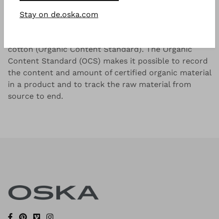
Good to know
Stay on de.oska.com
Lightweight cotton-blend with a dry and cool
handfeel. Knitted from sustainable OCS blended
cotton (Organic Content Standard). The Organic
Content Standard (OCS) makes it possible to record
the content and amount of certified organic material
in a product and to track the raw material from
source to end.