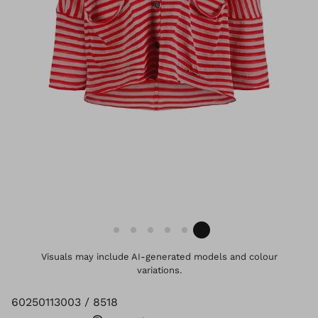
Visuals may include AI-generated models and colour
variations.
60250113003 / 8518