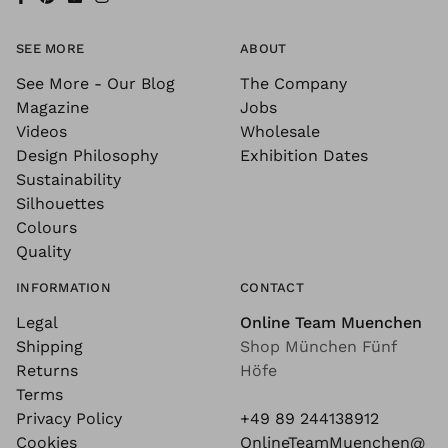
SEE MORE
ABOUT
See More - Our Blog
The Company
Magazine
Jobs
Videos
Wholesale
Design Philosophy
Exhibition Dates
Sustainability
Silhouettes
Colours
Quality
INFORMATION
CONTACT
Legal
Online Team Muenchen
Shipping
Shop München Fünf
Returns
Höfe
Terms
Privacy Policy
+49 89 244138912
Cookies
OnlineTeamMuenchen@