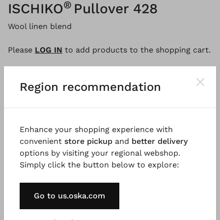
®
ISCHIKO
Pullover 428
Wool linen blend
Please
LOG IN
to add products to the shopping cart.
Region recommendation
Description
Material & Care information
Availabi
Enhance your shopping experience with
Beautiful irregular stripes make this loose, boxy cut
convenient
store pickup
and
better delivery
sweater a real eye-catcher. The round neckline with
options by visiting your regional webshop.
a small rolled edge and ribbed hems emphasize the
Simply click the button below to explore:
casual look of this lightweight sweater, which is
perfect for the transitional season. Wear this
exclusive ISCHIKO style with sporty denim.
Go to us.oska.com
Good to know