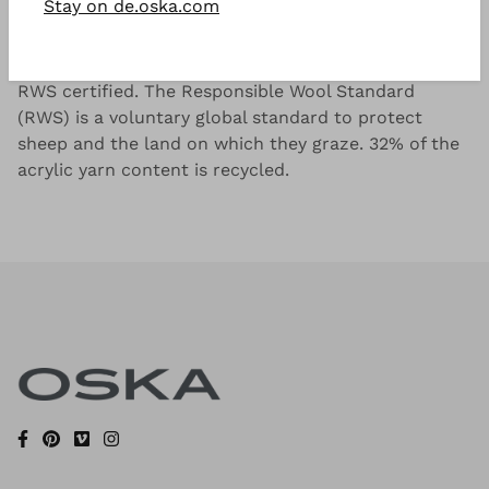
Stay on de.oska.com
Irregular striped pattern in a wool, linen and acrylic
blend, exclusive to ISCHIKO. The wool content is
RWS certified. The Responsible Wool Standard
(RWS) is a voluntary global standard to protect
sheep and the land on which they graze. 32% of the
acrylic yarn content is recycled.