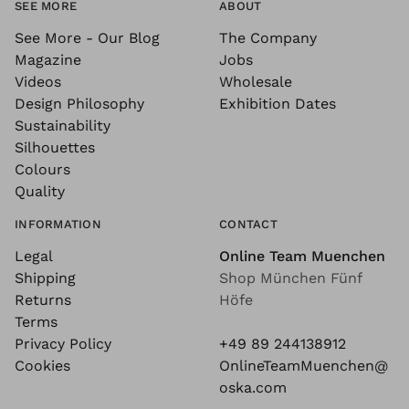
SEE MORE
ABOUT
See More - Our Blog
The Company
Magazine
Jobs
Videos
Wholesale
Design Philosophy
Exhibition Dates
Sustainability
Silhouettes
Colours
Quality
INFORMATION
CONTACT
Legal
Online Team Muenchen
Shipping
Shop München Fünf
Returns
Höfe
Terms
Privacy Policy
+49 89 244138912
Cookies
OnlineTeamMuenchen@
oska.com