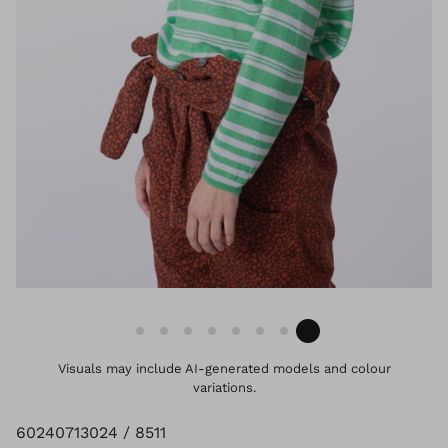
Visuals may include AI-generated models and colour
variations.
60240713024 / 8511