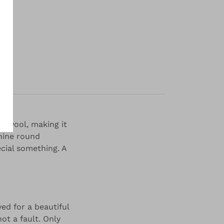
y
o wool, making it
inine round
ecial something. A
ed for a beautiful
not a fault. Only