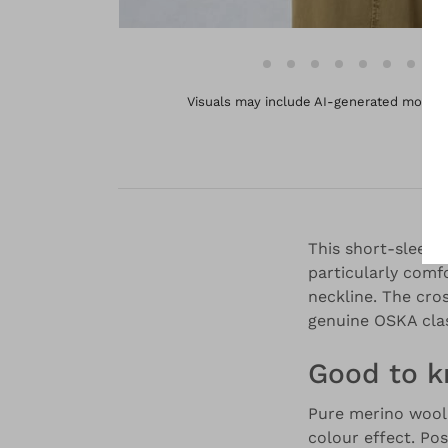
Visuals may include AI-generated models 
This short-sleeve
particularly comfo
neckline. The cros
genuine OSKA clas
Good to 
Pure merino wool,
colour effect. Pos