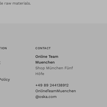
le raw materials.
TION
CONTACT
Online Team
g
Muenchen
Shop München Fünf
Höfe
Policy
+49 89 244138912
OnlineTeamMuenchen
@oska.com