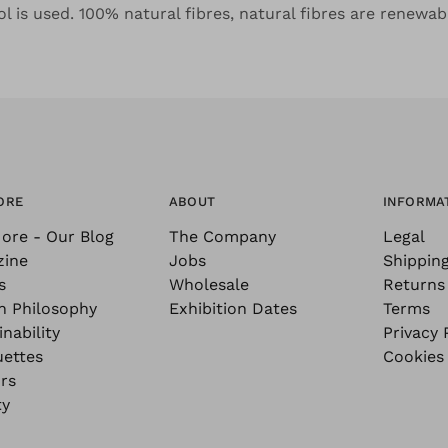
l is used. 100% natural fibres, natural fibres are renewab
ORE
ABOUT
INFORMA
ore - Our Blog
The Company
Legal
zine
Jobs
Shippin
s
Wholesale
Returns
n Philosophy
Exhibition Dates
Terms
nability
Privacy 
uettes
Cookies
rs
ty