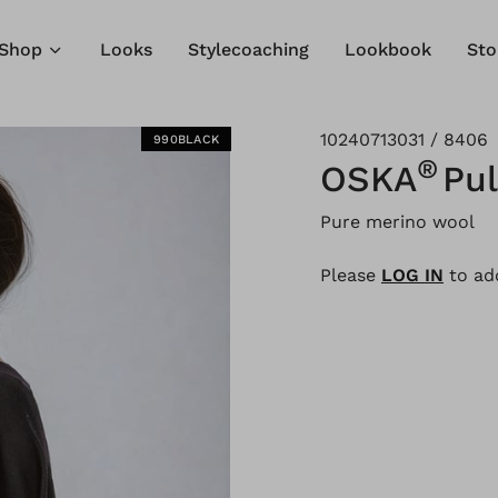
Shop
Looks
Stylecoaching
Lookbook
Sto
10240713031 / 8406
990BLACK
®
OSKA
Pul
Pure merino wool
Please
LOG IN
to add