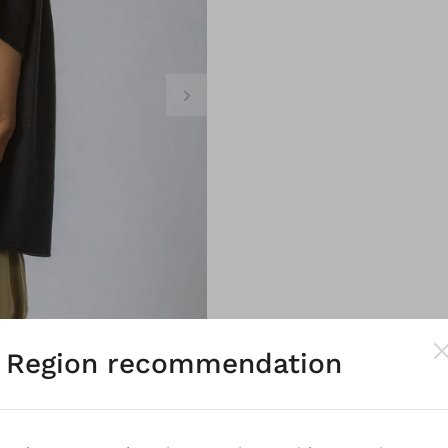
Region recommendation