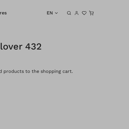
Shopping cart
res
EN
lover 432
 products to the shopping cart.