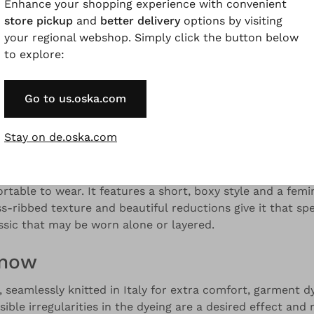
Enhance your shopping experience with convenient
store pickup
and
better delivery
options by visiting
your regional webshop. Simply click the button below
to explore:
and colour variations.
Go to us.oska.com
Description
Material & Care information
Availabilit
Stay on de.oska.com
d sweater was seamlessly knitted in Italy from pure merin
rtable to wear. It features a short, boxy style and a fem
s-ribbed texture and beautiful reductions give it that sp
sic that may be worn alone or layered.
know
 seamlessly knitted in Italy for extra comfort, garment dy
sible irregularities in the dyeing are a desired effect and 