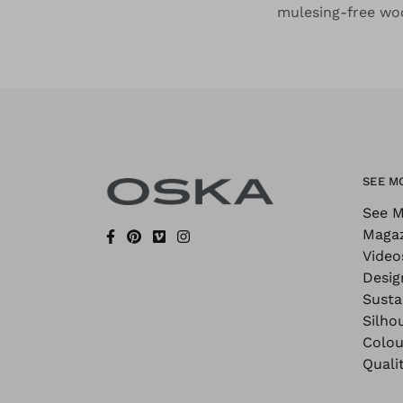
mulesing-free woo
SEE M
See M
Maga
Video
Desig
Sustai
Silho
Colou
Quali