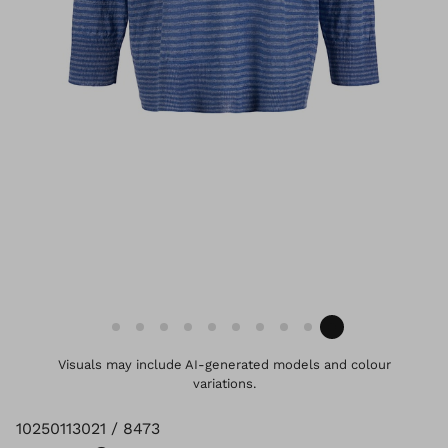
Visuals may include AI-generated models and colour
variations.
10250113021 / 8473