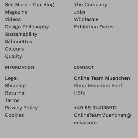
See More - Our Blog
The Company
Magazine
Jobs
Videos
Wholesale
Design Philosophy
Exhibition Dates
Sustainability
Silhouettes
Colours
Quality
INFORMATION
CONTACT
Legal
Online Team Muenchen
Shipping
Shop München Fünf
Returns
Höfe
Terms
Privacy Policy
+49 89 244138912
Cookies
OnlineTeamMuenchen@
oska.com