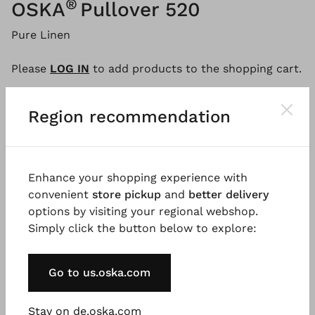
®
OSKA
Pullover 520
Pure Linen
Please
LOG IN
to add products to the shopping cart.
Region recommendation
Description
Material & Care information
Availabi
Enhance your shopping experience with
This lightweight, uncomplicated jumper made from
convenient
store pickup
and
better delivery
pure linen has a loose, straight fit, a round neckline
options by visiting your regional webshop.
and long sleeves. The fine, colour-coordinated
Simply click the button below to explore:
stripes and ribbed trims give this OSKA wardrobe
classic a modern touch.
Go to us.oska.com
Good to know
Stay on de.oska.com