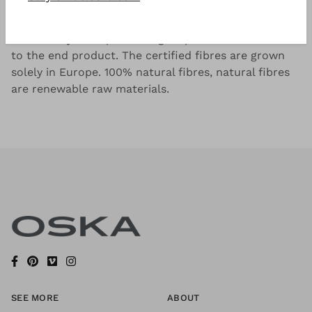
Pure linen from Europe with narrow, tonal stripes.
The EUROPEAN FLAX® seal guarantees the
traceability of all processing steps from the linseed
to the end product. The certified fibres are grown
solely in Europe. 100% natural fibres, natural fibres
are renewable raw materials.
SEE MORE
ABOUT