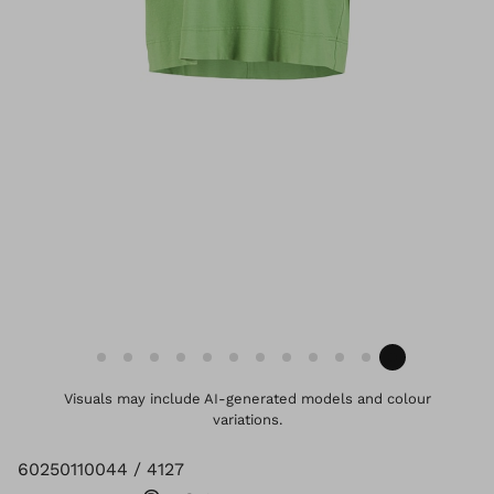
Visuals may include AI-generated models and colour
variations.
60250110044 / 4127