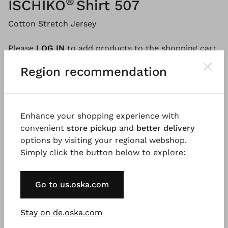
®
ISCHIKO
Shirt 507
Cotton Stretch Jersey
Please
LOG IN
to add products to the shopping cart.
Region recommendation
Description
Material & Care information
Availabi
Enhance your shopping experience with
convenient
store pickup
and
better delivery
Made from wonderfully soft cotton jersey with a
options by visiting your regional webshop.
feminine round neckline, this shirt has a regular fit
Simply click the button below to explore:
and simply goes with everything. Topstitched dividing
seams, short, low set-in sleeves and small side slits
Go to us.oska.com
emphasise the sporty look.
Good to know
Stay on de.oska.com