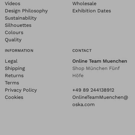
Videos
Wholesale
Design Philosophy
Exhibition Dates
Sustainability
Silhouettes
Colours
Quality
INFORMATION
CONTACT
Legal
Online Team Muenchen
Shipping
Shop München Fünf
Returns
Höfe
Terms
Privacy Policy
+49 89 244138912
Cookies
OnlineTeamMuenchen@
oska.com