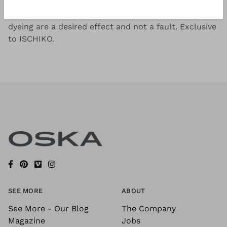
Soft cotton-stretch jersey, garment dyed for a
beautiful colour effect. Possible irregularities in the
dyeing are a desired effect and not a fault. Exclusive
to ISCHIKO.
SEE MORE
ABOUT
See More - Our Blog
The Company
Magazine
Jobs