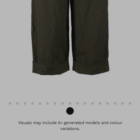
Visuals may include AI-generated models and colour
variations.