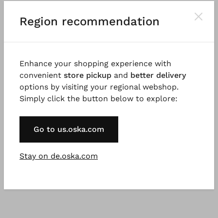
Good to know
Region recommendation
Tightly woven linen cotton fil-à-fil with a dry
handfeel, garment dyed for a beautiful colour effect.
Possible irregularities in the dyeing are a desired
Enhance your shopping experience with
effect and not a fault. The fabric was woven in
convenient
store pickup
and
better delivery
Germany. 100% natural fibres, natural fibres are
options by visiting your regional webshop.
renewable raw materials.
Simply click the button below to explore:
Go to us.oska.com
Stay on de.oska.com
You might also like