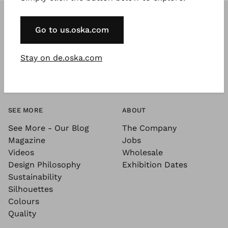
Go to us.oska.com
Stay on de.oska.com
SEE MORE
ABOUT
See More - Our Blog
The Company
Magazine
Jobs
Videos
Wholesale
Design Philosophy
Exhibition Dates
Sustainability
Silhouettes
Colours
Quality