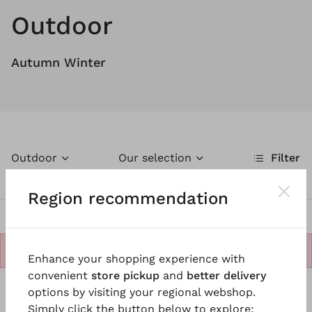
Outdoor
Autumn Winter
Outdoor
Our selection
Filter
Region recommendation
No products.
Enhance your shopping experience with
convenient
store pickup
and
better delivery
options by visiting your regional webshop.
Simply click the button below to explore: