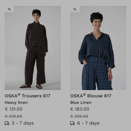
SALE
SALE
%
%
®
®
OSKA
Trousers 617
OSKA
Blouse 617
Heavy linen
Blue Linen
€ 131.00
€ 183.00
€ 219.00
€ 229.00
3 - 7 days
6 - 7 days