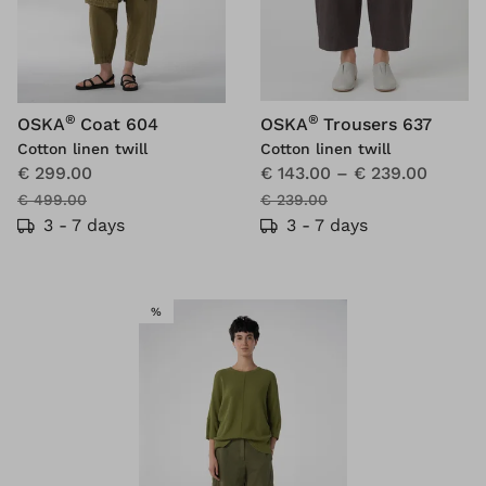
®
®
OSKA
Coat 604
OSKA
Trousers 637
Cotton linen twill
Cotton linen twill
€ 299.00
€ 143.00
–
€ 239.00
€ 499.00
€ 239.00
3 - 7 days
3 - 7 days
SALE
%