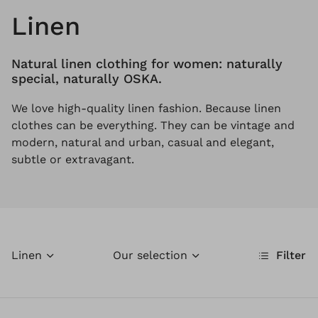
Linen
Natural linen clothing for women: naturally
special, naturally OSKA.
We love high-quality linen fashion. Because linen
clothes can be everything. They can be vintage and
modern, natural and urban, casual and elegant,
subtle or extravagant.
Linen
Our selection
Filter