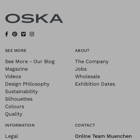
SEE MORE
ABOUT
See More - Our Blog
The Company
Magazine
Jobs
Videos
Wholesale
Design Philosophy
Exhibition Dates
Sustainability
Silhouettes
Colours
Quality
INFORMATION
CONTACT
Legal
Online Team Muenchen