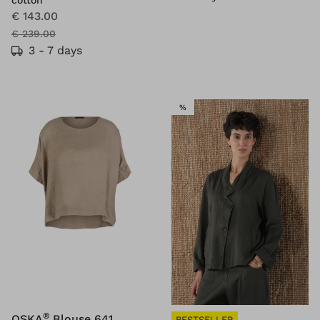
cotton
€ 143.00
€ 239.00
3 - 7 days
SALE
%
®
OSKA
Blouse 641
BESTSELLER