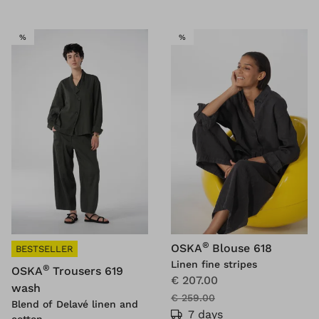
SALE
SALE
%
%
®
OSKA
Blouse 618
BESTSELLER
Linen fine stripes
®
OSKA
Trousers 619
€ 207.00
wash
€ 259.00
Blend of Delavé linen and
7 days