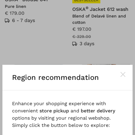
Pure linen
®
OSKA
Jacket 612 wash
€ 179.00
Blend of Delavé linen and
6 - 7 days
cotton
€ 197.00
€ 329.00
3 days
SALE
SALE
%
%
Region recommendation
Enhance your shopping experience with
convenient
store pickup
and
better delivery
options by visiting your regional webshop.
Simply click the button below to explore: