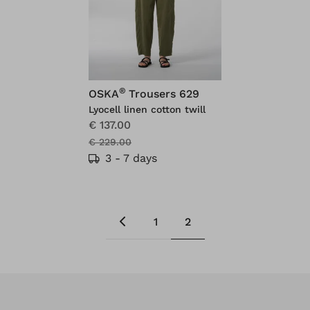
®
OSKA
Trousers 629
Lyocell linen cotton twill
€ 137.00
€ 229.00
3 - 7 days
1
2