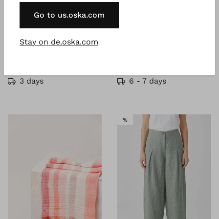
Go to us.oska.com
®
®
ISCHIKO
Blouse 610
OSKA
Trousers 630
Stay on de.oska.com
Lyocell linen blend
Lyocell linen cotton twill
€ 107.00
€ 137.00
–
€ 229.00
€ 179.00
€ 229.00
3 days
6 - 7 days
SALE
%