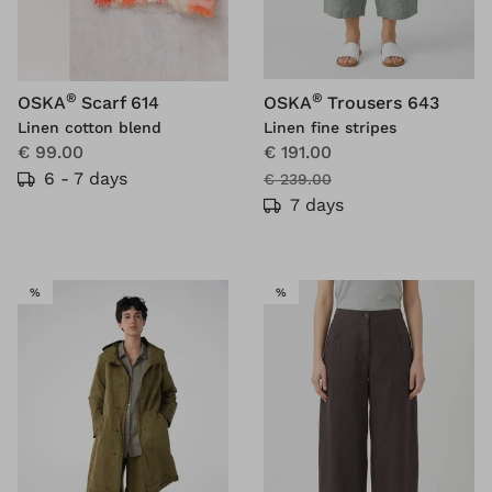
®
®
OSKA
Scarf 614
OSKA
Trousers 643
Linen cotton blend
Linen fine stripes
€ 99.00
€ 191.00
6 - 7 days
€ 239.00
7 days
SALE
SALE
%
%