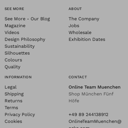
SEE MORE
ABOUT
See More - Our Blog
The Company
Magazine
Jobs
Videos
Wholesale
Design Philosophy
Exhibition Dates
Sustainability
Silhouettes
Colours
Quality
INFORMATION
CONTACT
Legal
Online Team Muenchen
Shipping
Shop München Fünf
Returns
Höfe
Terms
Privacy Policy
+49 89 244138912
Cookies
OnlineTeamMuenchen@