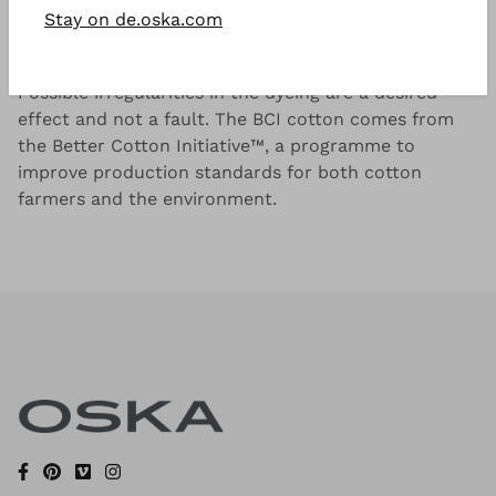
Stay on de.oska.com
Pure cotton denim made from BCI yarns (Better
Cotton Initiative™) with a light vintage wash.
Possible irregularities in the dyeing are a desired
effect and not a fault. The BCI cotton comes from
the Better Cotton Initiative™, a programme to
improve production standards for both cotton
farmers and the environment.