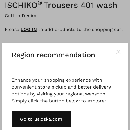
®
ISCHIKO
Trousers 401 wash
Cotton Denim
Please
LOG IN
to add products to the shopping cart.
Region recommendation
Description
Material & Care information
Availabi
Enhance your shopping experience with
The trousers are made of pure cotton denim with a
convenient
store pickup
and
better delivery
light vintage wash. A jeans-style yoke at the back
options by visiting your regional webshop.
and double seams give the trousers a sporty look,
Simply click the button below to explore:
while the loose-fitting, tapered leg with front seam
creates a modern silhouette. A timeless style that
may be paired in several ways.
Go to us.oska.com
Good to know