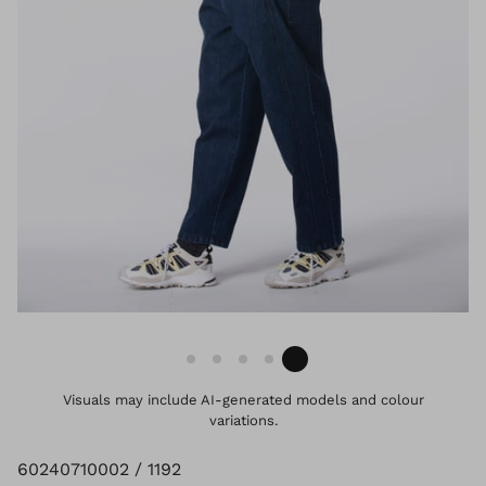
Visuals may include AI-generated models and colour
variations.
60240710002 / 1192